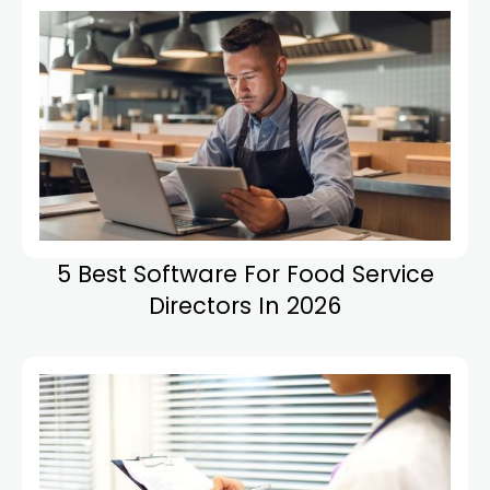
5 Best Software For Food Service
Directors In 2026