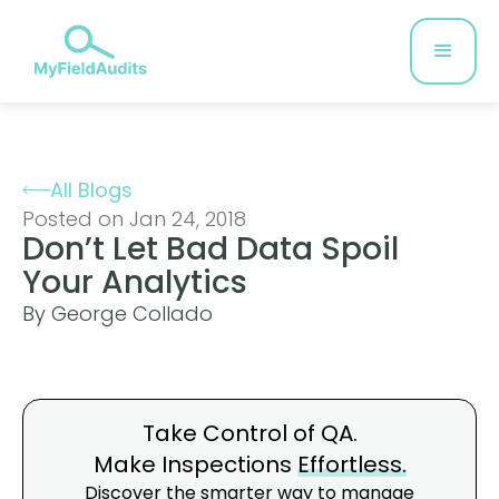
All Blogs
Posted on Jan 24, 2018
Don’t Let Bad Data Spoil
Your Analytics
By George Collado
Take Control of QA.
Make Inspections
Effortless.
Discover the smarter way to manage