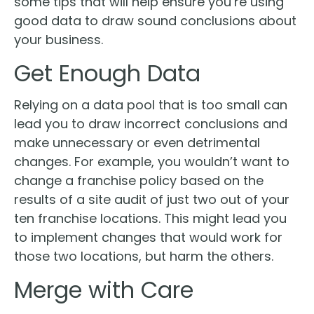
some tips that will help ensure you’re using
good data to draw sound conclusions about
your business.
Get Enough Data
Relying on a data pool that is too small can
lead you to draw incorrect conclusions and
make unnecessary or even detrimental
changes. For example, you wouldn’t want to
change a franchise policy based on the
results of a site audit of just two out of your
ten franchise locations. This might lead you
to implement changes that would work for
those two locations, but harm the others.
Merge with Care