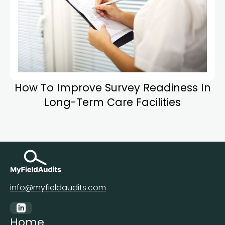
How To Improve Survey Readiness In
Long-Term Care Facilities
info@myfieldaudits.com
Home