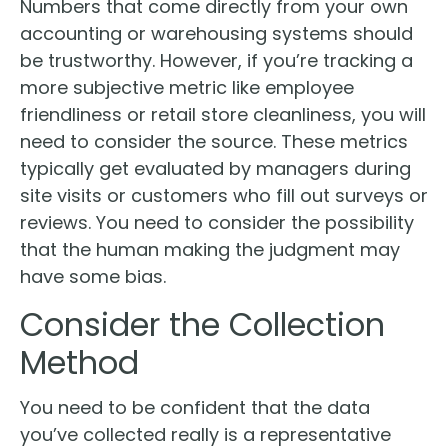
Numbers that come directly from your own
accounting or warehousing systems should
be trustworthy. However, if you’re tracking a
more subjective metric like employee
friendliness or retail store cleanliness, you will
need to consider the source. These metrics
typically get evaluated by managers during
site visits or customers who fill out surveys or
reviews. You need to consider the possibility
that the human making the judgment may
have some bias.
Consider the Collection
Method
You need to be confident that the data
you’ve collected really is a representative