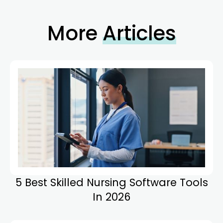
More
Articles
5 Best Skilled Nursing Software Tools
In 2026