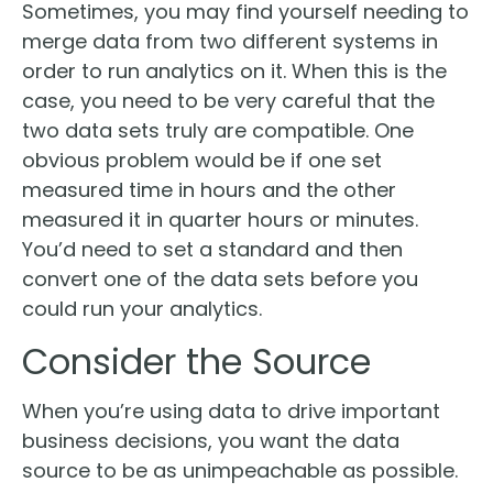
Sometimes, you may find yourself needing to
merge data from two different systems in
order to run analytics on it. When this is the
case, you need to be very careful that the
two data sets truly are compatible. One
obvious problem would be if one set
measured time in hours and the other
measured it in quarter hours or minutes.
You’d need to set a standard and then
convert one of the data sets before you
could run your analytics.
Consider the Source
When you’re using data to drive important
business decisions, you want the data
source to be as unimpeachable as possible.