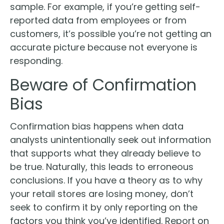
sample. For example, if you’re getting self-
reported data from employees or from
customers, it’s possible you’re not getting an
accurate picture because not everyone is
responding.
Beware of Confirmation
Bias
Confirmation bias happens when data
analysts unintentionally seek out information
that supports what they already believe to
be true. Naturally, this leads to erroneous
conclusions. If you have a theory as to why
your retail stores are losing money, don’t
seek to confirm it by only reporting on the
factors you think you’ve identified. Report on