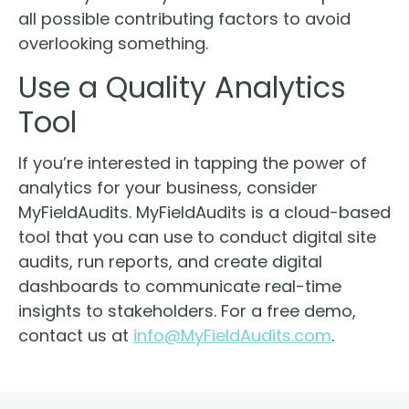
all possible contributing factors to avoid
overlooking something.
Use a Quality Analytics
Tool
If you’re interested in tapping the power of
analytics for your business, consider
MyFieldAudits. MyFieldAudits is a cloud-based
tool that you can use to conduct digital site
audits, run reports, and create digital
dashboards to communicate real-time
insights to stakeholders. For a free demo,
contact us at
info@MyFieldAudits.com
.