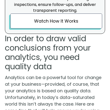
inspections, ensure follow-ups, and deliver
transparent reporting.
Watch How It Works
In order to draw valid
conclusions from your
analytics, you need
quality data
Analytics can be a powerful tool for change
at your business—provided, of course, that
your analytics is based on quality data.
Unfortunately, in today’s data-saturated
world this isn’t always the case. Here are