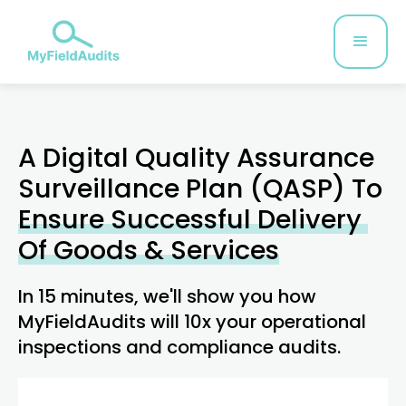
A Digital Quality Assurance
Surveillance Plan (QASP) To
Ensure Successful Delivery ​
Of Goods & Services
In 15 minutes, we'll show you how
MyFieldAudits will 10x your operational
inspections and compliance audits.