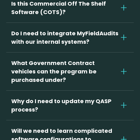
Is this Commercial Off The Shelf
Software (COTS)?
YES! Myfieldaudits is a digital QA program
that is adapted to the government
Do I need to integrate MyFieldAudits
specific performance objectives and
with our internal systems?
standards of your quality assurance
Not at all! MyFieldAudits operates
plans.
independently, with no need for complex
What Government Contract
integrations. We do offer support for
vehicles can the program be
enterprise implementations, making
purchased under?
getting up and running simple for
The MyFieldAudits Digital QASP is on the
organizations of all sizes.
GSA Federal Supply Schedule # (coming
Why do I need to update my QASP
soon).
process?
Many CORs are still using outdated
manual processes to measure vendor
Will we need to learn complicated
compliance. MyFieldAudits creates
software configurations to