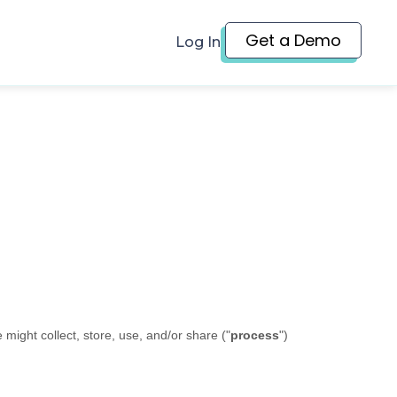
Get a Demo
Log In