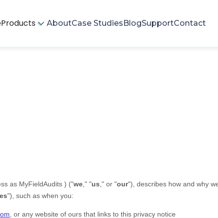
Products
e
About
Case Studies
Blog
Support
Contact