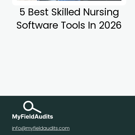
5 Best Skilled Nursing
Software Tools In 2026
info@myfieldaudits.com