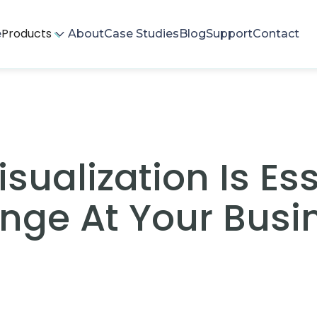
Products
e
About
Case Studies
Blog
Support
Contact
ualization Is Ess
nge At Your Busi