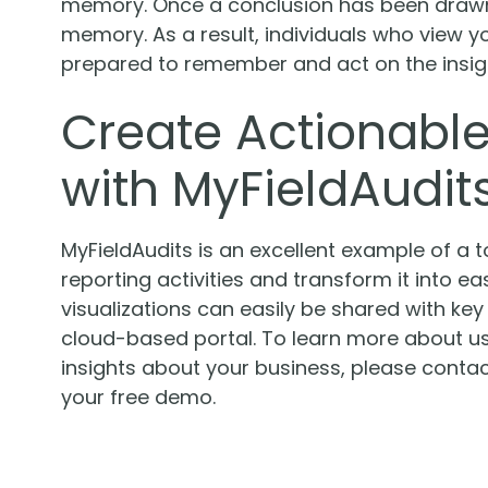
memory. Once a conclusion has been drawn, 
memory. As a result, individuals who view y
prepared to remember and act on the insig
Create Actionable
with MyFieldAudit
MyFieldAudits is an excellent example of a 
reporting activities and transform it into e
visualizations can easily be shared with ke
cloud-based portal. To learn more about us
insights about your business, please conta
your free demo.