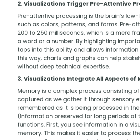
2. Visualizations Trigger Pre-Attentive P
Pre-attentive processing is the brain’s low-
such as colors, patterns, and forms. Pre-a
200 to 250 milliseconds, which is a mere fra
a word or a number. By highlighting importan
taps into this ability and allows information
this way, charts and graphs can help stake
without deep technical expertise.
3. Visualizations Integrate All Aspects o
Memory is a complex process consisting of 
captured as we gather it through sensory e
remembered as it is being processed in th
(information preserved for long periods of ti
functions. First, you see information in a v
memory. This makes it easier to process the