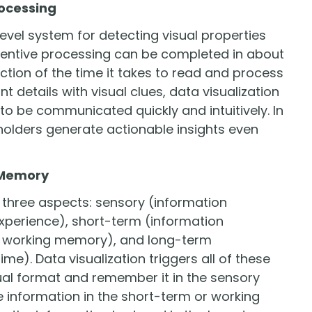
rocessing
level system for detecting visual properties
ttentive processing can be completed in about
ction of the time it takes to read and process
t details with visual clues, data visualization
 to be communicated quickly and intuitively. In
holders generate actionable insights even
f Memory
three aspects: sensory (information
xperience), short-term (information
e working memory), and long-term
me). Data visualization triggers all of these
isual format and remember it in the sensory
 information in the short-term or working