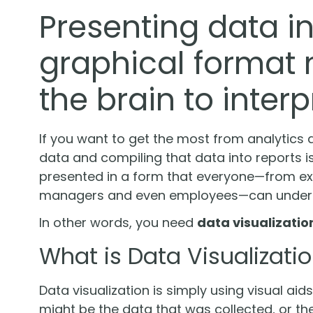
Presenting data in 
graphical format m
the brain to interp
If you want to get the most from analytics 
data and compiling that data into reports is
presented in a form that everyone—from exe
managers and even employees—can unders
In other words, you need
data visualizatio
What is Data Visualizati
Data visualization is simply using visual aid
might be the data that was collected, or the