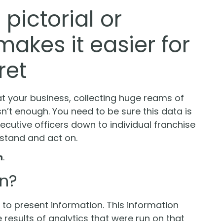
pictorial or
akes it easier for
ret
at your business, collecting huge reams of
n’t enough. You need to be sure this data is
cutive officers down to individual franchise
tand and act on.
n
.
on?
s to present information. This information
 results of analytics that were run on that