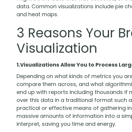
data. Common visualizations include pie char
and heat maps.
3 Reasons Your B
Visualization
1.Visualizations Allow You to Process La
Depending on what kinds of metrics you are
compare them across, and what algorithmic
end up with reports including thousands if n
over this data in a traditional format such
practical or effective means of gathering in
massive amounts of information into a simp
interpret, saving you time and energy.