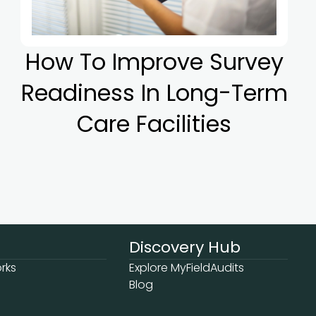
How To Improve Survey
Readiness In Long-Term
Care Facilities
Discovery Hub
rks
Explore MyFieldAudits
Blog