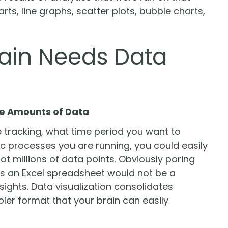
ts, line graphs, scatter plots, bubble charts,
rain Needs Data
rge Amounts of Data
 tracking, what time period you want to
 processes you are running, you could easily
ot millions of data points. Obviously poring
 as an Excel spreadsheet would not be a
sights. Data visualization consolidates
ler format that your brain can easily