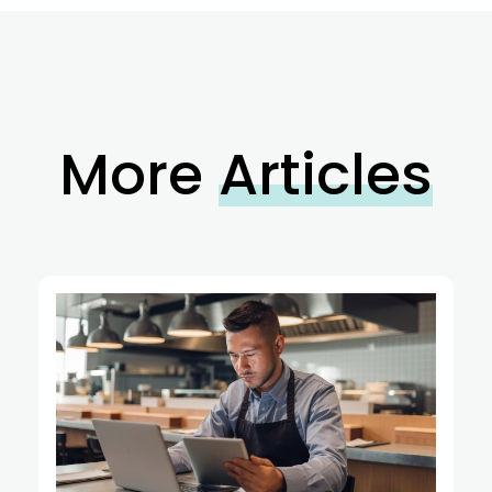
More
Articles