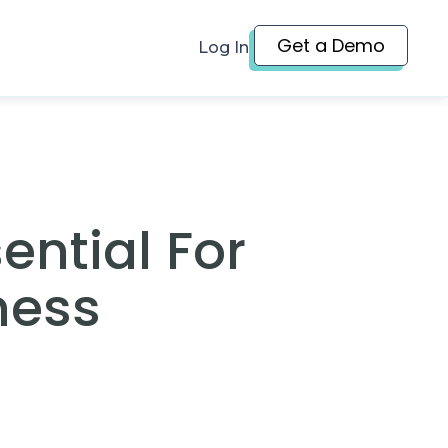
Get a Demo
Log In
ential For
ness