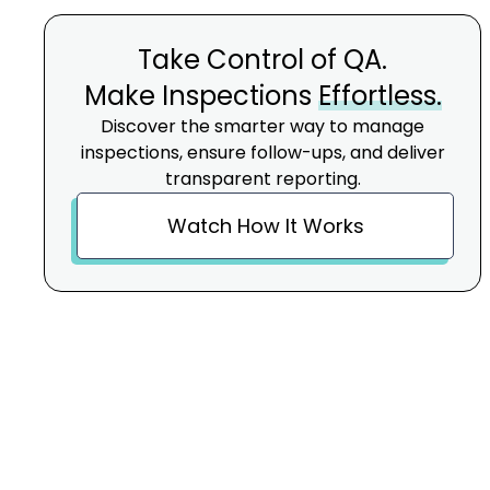
Take Control of QA.
Make Inspections
Effortless.
Discover the smarter way to manage
inspections, ensure follow-ups, and deliver
transparent reporting.
Watch How It Works