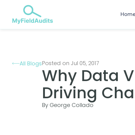
Hom
Posted on Jul 05, 2017
All Blogs
Why Data Vis
Driving Cha
By George Collado