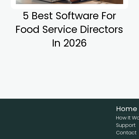
5 Best Software For
Food Service Directors
In 2026
Home
How It Wo
Support
Contact