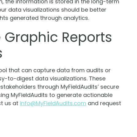
the information is stored in the long-term
our data visualizations should be better
hts generated through analytics.
 Graphic Reports
s
tool that can capture data from audits or
asy-to-digest data visualizations. These
y stakeholders through MyFieldAudits’ secure
ing MyFieldAudits to generate actionable
ct us at
info@MyFieldAudits.com
and request