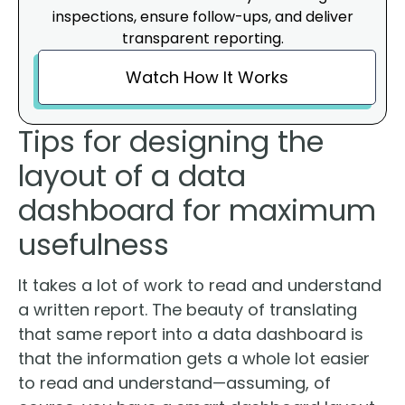
inspections, ensure follow-ups, and deliver
transparent reporting.
Watch How It Works
Tips for designing the
layout of a data
dashboard for maximum
usefulness
It takes a lot of work to read and understand
a written report. The beauty of translating
that same report into a data dashboard is
that the information gets a whole lot easier
to read and understand—assuming, of