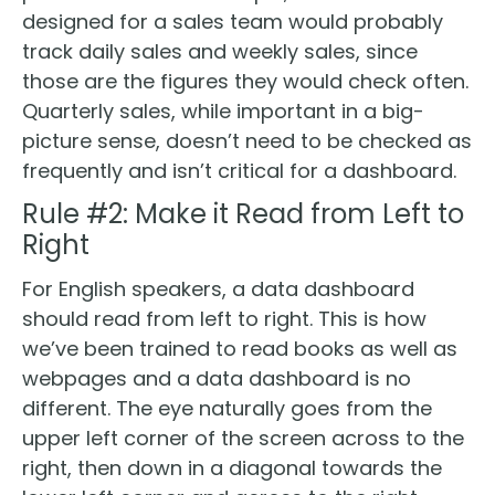
designed for a sales team would probably
track daily sales and weekly sales, since
those are the figures they would check often.
Quarterly sales, while important in a big-
picture sense, doesn’t need to be checked as
frequently and isn’t critical for a dashboard.
Rule #2: Make it Read from Left to
Right
For English speakers, a data dashboard
should read from left to right. This is how
we’ve been trained to read books as well as
webpages and a data dashboard is no
different. The eye naturally goes from the
upper left corner of the screen across to the
right, then down in a diagonal towards the