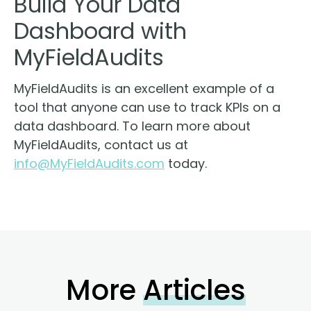
Build Your Data
Dashboard with
MyFieldAudits
MyFieldAudits is an excellent example of a
tool that anyone can use to track KPIs on a
data dashboard. To learn more about
MyFieldAudits, contact us at
info@MyFieldAudits.com
today.
More
Articles