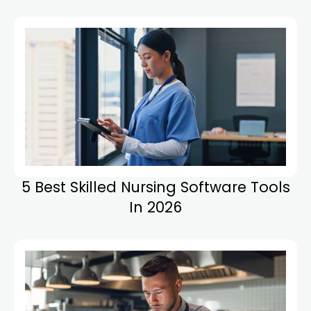
5 Best Skilled Nursing Software Tools
In 2026