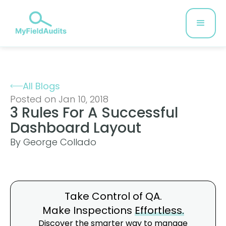
All Blogs
Posted on Jan 10, 2018
3 Rules For A Successful
Dashboard Layout
By George Collado
Take Control of QA.
Make Inspections
Effortless.
Discover the smarter way to manage