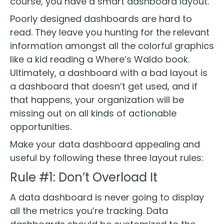
course, you have a smart dashboard layout.
Poorly designed dashboards are hard to
read. They leave you hunting for the relevant
information amongst all the colorful graphics
like a kid reading a Where’s Waldo book.
Ultimately, a dashboard with a bad layout is
a dashboard that doesn’t get used, and if
that happens, your organization will be
missing out on all kinds of actionable
opportunities.
Make your data dashboard appealing and
useful by following these three layout rules:
Rule #1: Don’t Overload It
A data dashboard is never going to display
all the metrics you’re tracking. Data