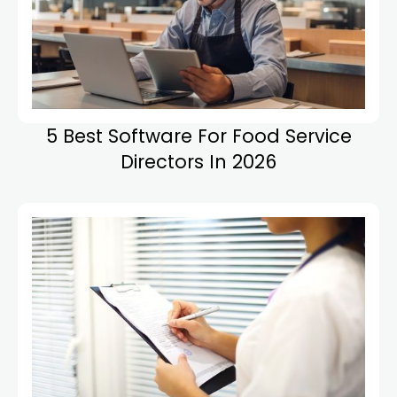
5 Best Software For Food Service
Directors In 2026