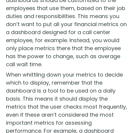
dashboards should be customized to the
employees that use them, based on their job
duties and responsibilities. This means you
don’t want to put all your financial metrics on
a dashboard designed for a call center
employee, for example. Instead, you would
only place metrics there that the employee
has the power to change, such as average
call wait time.
When whittling down your metrics to decide
which to display, remember that the
dashboard is a tool to be used on a daily
basis. This means it should display the
metrics that the user checks most frequently,
even if these aren’t considered the most
important metrics for assessing
performance. For example, a dashboard