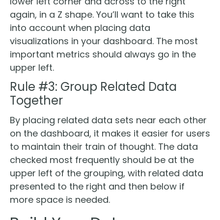
lower left corner and across to the right
again, in a Z shape. You’ll want to take this
into account when placing data
visualizations in your dashboard. The most
important metrics should always go in the
upper left.
Rule #3: Group Related Data
Together
By placing related data sets near each other
on the dashboard, it makes it easier for users
to maintain their train of thought. The data
checked most frequently should be at the
upper left of the grouping, with related data
presented to the right and then below if
more space is needed.