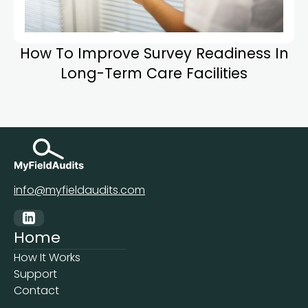
How To Improve Survey Readiness In
Long-Term Care Facilities
info@myfieldaudits.com
Home
How It Works
Support
Contact