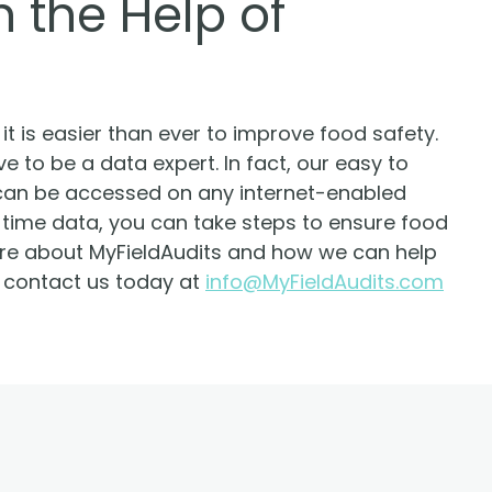
 the Help of
t is easier than ever to improve food safety.
e to be a data expert. In fact, our easy to
can be accessed on any internet-enabled
-time data, you can take steps to ensure food
more about MyFieldAudits and how we can help
, contact us today at
info@MyFieldAudits.com