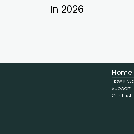
In 2026
Home
How It Wo
Support
Contact