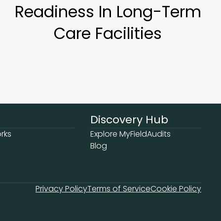
Readiness In Long-Term
Care Facilities
Discovery Hub
rks
Explore MyFieldAudits
Blog
Privacy Policy
Terms of Service
Cookie Policy