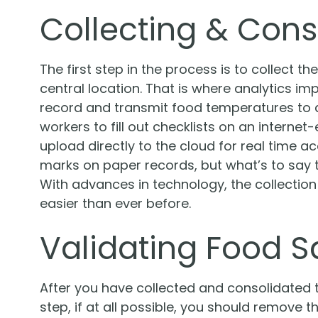
Collecting & Cons
The first step in the process is to collect th
central location. That is where analytics i
record and transmit food temperatures to a
workers to fill out checklists on an interne
upload directly to the cloud for real time a
marks on paper records, but what’s to say 
With advances in technology, the collection
easier than ever before.
Validating Food S
After you have collected and consolidated th
step, if at all possible, you should remove t