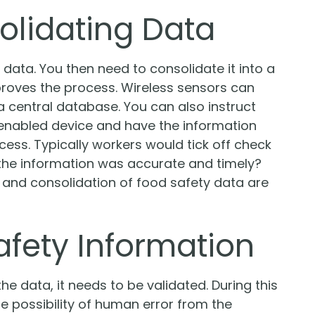
olidating Data
e data. You then need to consolidate it into a
mproves the process. Wireless sensors can
 central database. You can also instruct
t-enabled device and have the information
ccess. Typically workers would tick off check
the information was accurate and timely?
 and consolidation of food safety data are
afety Information
e data, it needs to be validated. During this
he possibility of human error from the