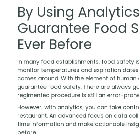
By Using Analytic
Guarantee Food S
Ever Before
In many food establishments, food safety i
monitor temperatures and expiration dates, 
comes around. With the element of human err
guarantee food safety. There are always g
regimented procedure is still an error-pron
However, with analytics, you can take contr
restaurant. An advanced focus on data colle
time information and make actionable insi
before.