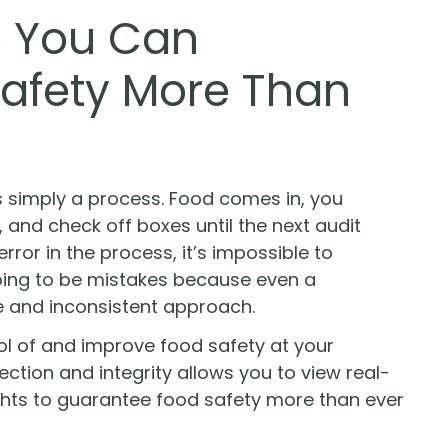
s You Can
afety More Than
s simply a process. Food comes in, you
and check off boxes until the next audit
or in the process, it’s impossible to
oing to be mistakes because even a
e and inconsistent approach.
ol of and improve food safety at your
ction and integrity allows you to view real-
ghts to guarantee food safety more than ever