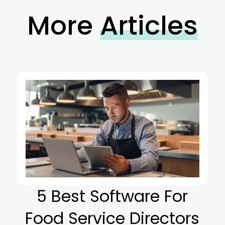
More
Articles
5 Best Software For
Food Service Directors