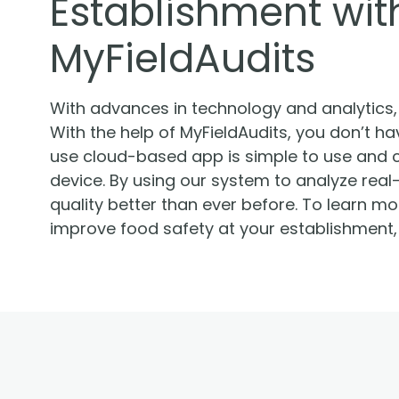
Establishment with
MyFieldAudits
With advances in technology and analytics, i
With the help of MyFieldAudits, you don’t hav
use cloud-based app is simple to use and 
device. By using our system to analyze real
quality better than ever before. To learn 
improve food safety at your establishment