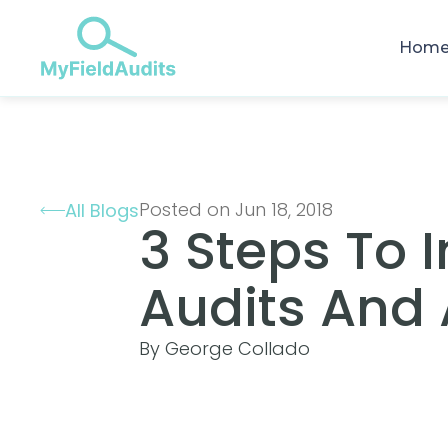
Hom
Posted on Jun 18, 2018
All Blogs
3 Steps To 
Audits And 
By George Collado