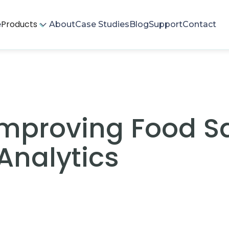
Products
e
About
Case Studies
Blog
Support
Contact
Improving Food S
Analytics