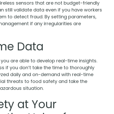
ireless sensors that are not budget-friendly
n still validate data even if you have workers
tem to detect fraud. By setting parameters,
anagement if any irregularities are
ime Data
 you are able to develop real-time insights.
s if you don’t take the time to thoroughly
lyzed daily and on-demand with real-time
ial threats to food safety and take the
azardous situation.
ty at Your