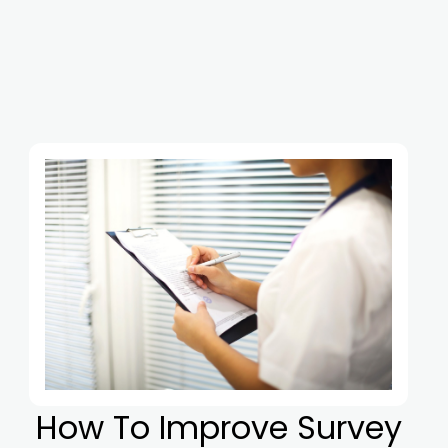
How To Improve Survey