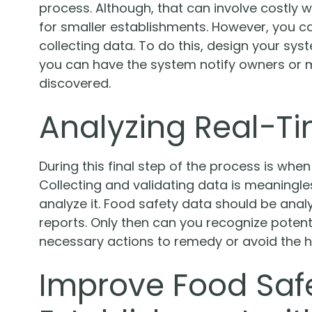
process. Although, that can involve costly w
for smaller establishments. However, you ca
collecting data. To do this, design your sys
you can have the system notify owners or m
discovered.
Analyzing Real-T
During this final step of the process is when
Collecting and validating data is meaningles
analyze it. Food safety data should be ana
reports. Only then can you recognize potent
necessary actions to remedy or avoid the h
Improve Food Safe