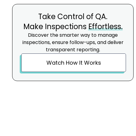
Take Control of QA.
Make Inspections
Effortless.
Discover the smarter way to manage
inspections, ensure follow-ups, and deliver
transparent reporting.
Watch How It Works