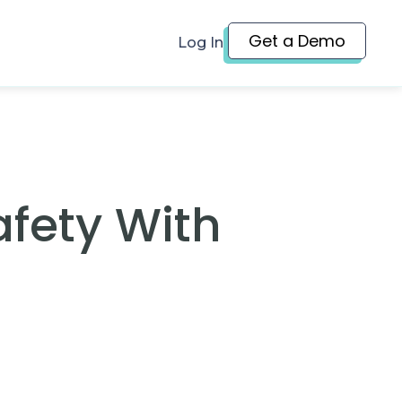
Get a Demo
Log In
afety With