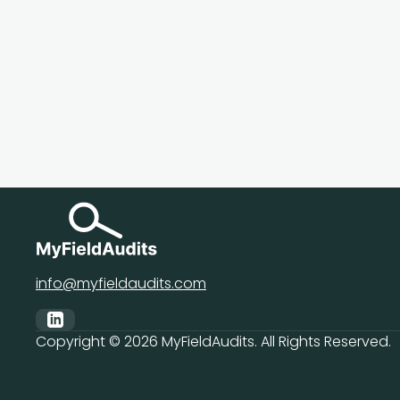
info@myfieldaudits.com
Copyright ©
2026
MyFieldAudits. All Rights Reserved.