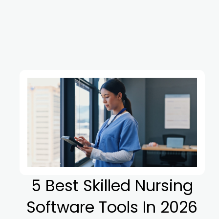
5 Best Skilled Nursing
Software Tools In 2026