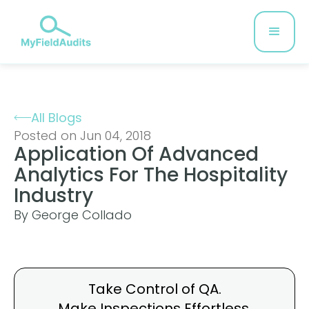
All Blogs
Posted on Jun 04, 2018
Application Of Advanced
Analytics For The Hospitality
Industry
By George Collado
Take Control of QA.
Make Inspections
Effortless.