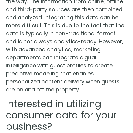
the way. The information from online, offline
and third-party sources are then combined
and analyzed. Integrating this data can be
more difficult. This is due to the fact that the
data is typically in non-traditional format
and is not always analytics-ready. However,
with advanced analytics, marketing
departments can integrate digital
intelligence with guest profiles to create
predictive modeling that enables
personalized content delivery when guests
are on and off the property.
Interested in utilizing
consumer data for your
business?