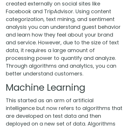
created externally on social sites like
Facebook and TripAdvisor. Using content
categorization, text mining, and sentiment
analysis you can understand guest behavior
and learn how they feel about your brand
and service. However, due to the size of text
data, it requires a large amount of
processing power to quantify and analyze.
Through algorithms and analytics, you can
better understand customers.
Machine Learning
This started as an arm of artificial
intelligence but now refers to algorithms that
are developed on test data and then
deployed on a new set of data. Algorithms