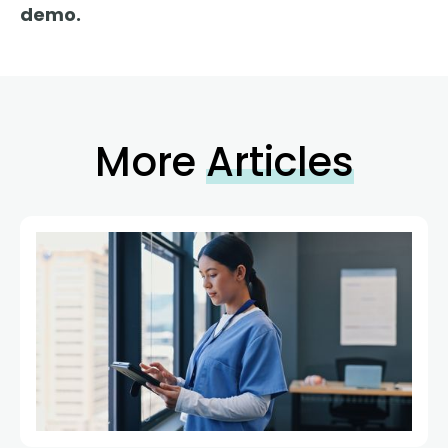
demo.
More
Articles