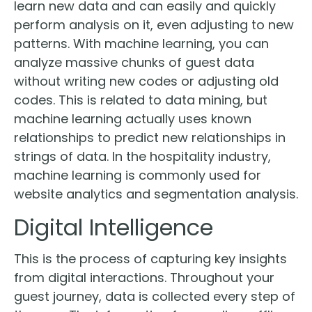
learn new data and can easily and quickly
perform analysis on it, even adjusting to new
patterns. With machine learning, you can
analyze massive chunks of guest data
without writing new codes or adjusting old
codes. This is related to data mining, but
machine learning actually uses known
relationships to predict new relationships in
strings of data. In the hospitality industry,
machine learning is commonly used for
website analytics and segmentation analysis.
Digital Intelligence
This is the process of capturing key insights
from digital interactions. Throughout your
guest journey, data is collected every step of