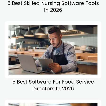
5 Best Skilled Nursing Software Tools
In 2026
5 Best Software For Food Service
Directors In 2026