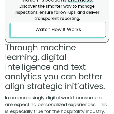
Discover the smarter way to manage
inspections, ensure follow-ups, and deliver
transparent reporting.
Watch How It Works
Through machine
learning, digital
intelligence and text
analytics you can better
align strategic initiatives.
In an increasingly digital world, consumers
are expecting personalized experiences. This
is especially true for the hospitality industry.