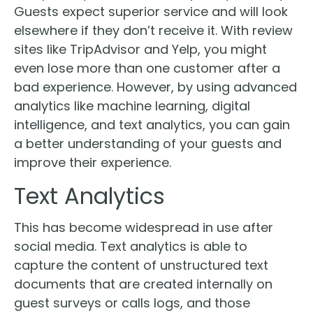
Guests expect superior service and will look
elsewhere if they don’t receive it. With review
sites like TripAdvisor and Yelp, you might
even lose more than one customer after a
bad experience. However, by using advanced
analytics like machine learning, digital
intelligence, and text analytics, you can gain
a better understanding of your guests and
improve their experience.
Text Analytics
This has become widespread in use after
social media. Text analytics is able to
capture the content of unstructured text
documents that are created internally on
guest surveys or calls logs, and those