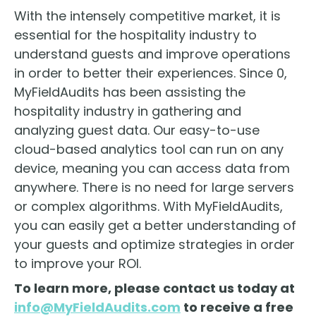
With the intensely competitive market, it is
essential for the hospitality industry to
understand guests and improve operations
in order to better their experiences. Since 0,
MyFieldAudits has been assisting the
hospitality industry in gathering and
analyzing guest data. Our easy-to-use
cloud-based analytics tool can run on any
device, meaning you can access data from
anywhere. There is no need for large servers
or complex algorithms. With MyFieldAudits,
you can easily get a better understanding of
your guests and optimize strategies in order
to improve your ROI.
To learn more, please contact us today at
info@MyFieldAudits.com
to receive a free