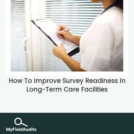
How To Improve Survey Readiness In
Long-Term Care Facilities