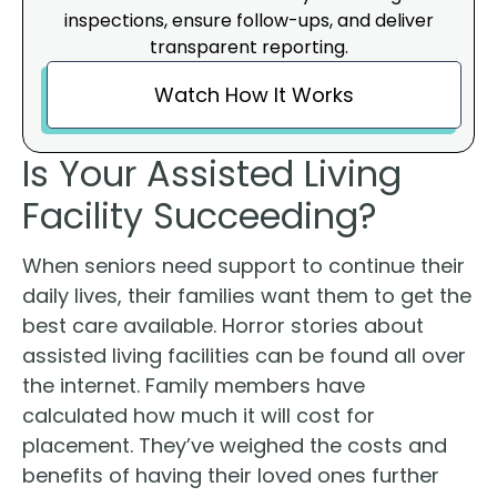
inspections, ensure follow-ups, and deliver
transparent reporting.
Watch How It Works
Is Your Assisted Living
Facility Succeeding?
When seniors need support to continue their
daily lives, their families want them to get the
best care available. Horror stories about
assisted living facilities can be found all over
the internet. Family members have
calculated how much it will cost for
placement. They’ve weighed the costs and
benefits of having their loved ones further