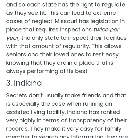
and so each state has the right to regulate
as they see fit. This can lead to extreme
cases of neglect. Missouri has legislation in
place that requires inspections
twice per
year
, the only state to inspect their facilities
with that amount of regularity. This allows
seniors and their loved ones to rest easy,
knowing that they are in a place that is
always performing at its best.
3. Indiana
Secrets don’t usually make friends and that
is especially the case when running an
assisted living facility. Indiana has ranked
very highly in terms of transparency of their
records. They make it very easy for family
member to search any information they are