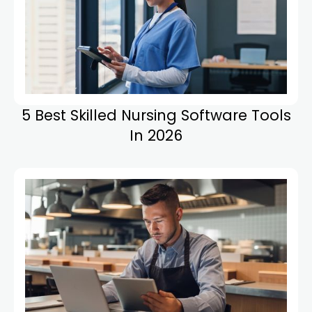
5 Best Skilled Nursing Software Tools
In 2026