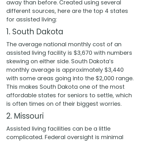
away than before. Created using several
different sources, here are the top 4 states
for assisted living:
1. South Dakota
The average national monthly cost of an
assisted living facility is $3,670 with numbers
skewing on either side. South Dakota’s
monthly average is approximately $3,440
with some areas going into the $2,000 range.
This makes South Dakota one of the most
affordable states for seniors to settle, which
is often times on of their biggest worries.
2. Missouri
Assisted living facilities can be a little
complicated. Federal oversight is minimal