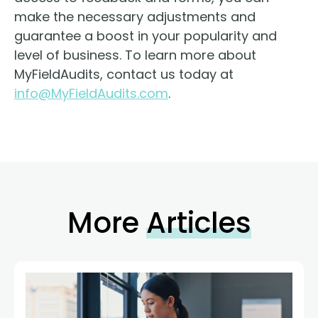
make the necessary adjustments and
guarantee a boost in your popularity and
level of business. To learn more about
MyFieldAudits, contact us today at
info@MyFieldAudits.com
.
More
Articles