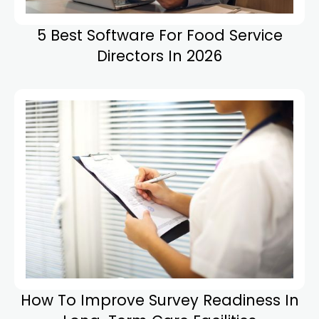
5 Best Software For Food Service
Directors In 2026
How To Improve Survey Readiness In