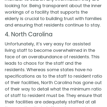
looking for. Being transparent about the inner
workings of a facility that supports the
elderly is crucial to building trust with families
and ensuring that residents continue to stay.
4. North Carolina
Unfortunately, it’s very easy for assisted
living staff to become overwhelmed in the
face of an overabundance of residents. This
leads to chaos for the staff and the
residents. Whereas some states have no
specifications as to the staff to resident ratio
of their facilities, North Carolina has gone out
of their way to detail what the minimum ratio
of staff to resident must be. They ensure that
their facilities are adequately staffed at all