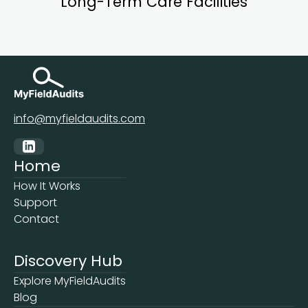
Long-Term Care Facilities
info@myfieldaudits.com
Home
How It Works
Support
Contact
Discovery Hub
Explore MyFieldAudits
Blog