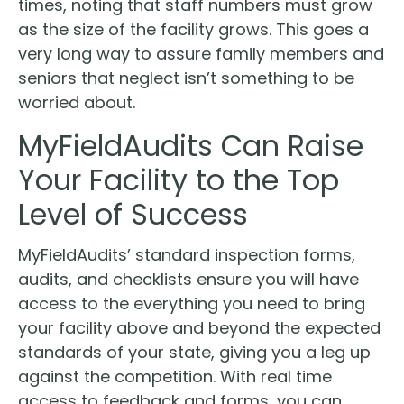
times, noting that staff numbers must grow
as the size of the facility grows. This goes a
very long way to assure family members and
seniors that neglect isn’t something to be
worried about.
MyFieldAudits Can Raise
Your Facility to the Top
Level of Success
MyFieldAudits’ standard inspection forms,
audits, and checklists ensure you will have
access to the everything you need to bring
your facility above and beyond the expected
standards of your state, giving you a leg up
against the competition. With real time
access to feedback and forms, you can