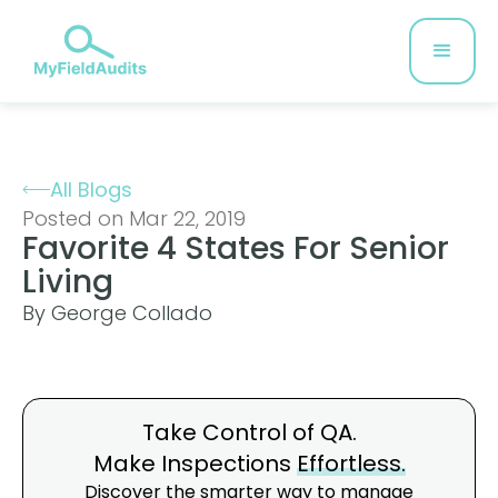
All Blogs
Posted on Mar 22, 2019
Favorite 4 States For Senior
Living
By George Collado
Take Control of QA.
Make Inspections
Effortless.
Discover the smarter way to manage