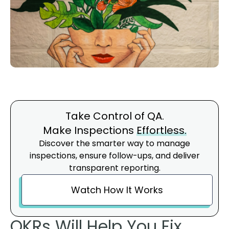
Take Control of QA.
Make Inspections
Effortless.
Discover the smarter way to manage
inspections, ensure follow-ups, and deliver
transparent reporting.
Watch How It Works
OKRs Will Help You Fix