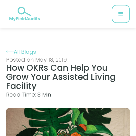
All Blogs
Posted on May 13, 2019
How OKRs Can Help You
Grow Your Assisted Living
Facility
Read Time: 8 Min