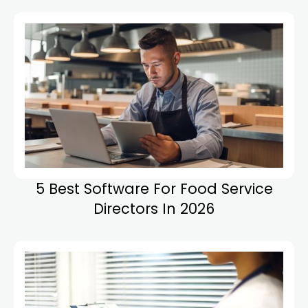
5 Best Software For Food Service
Directors In 2026