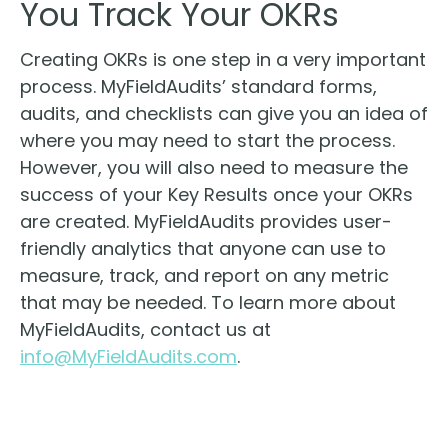
You Track Your OKRs
Creating OKRs is one step in a very important
process. MyFieldAudits’ standard forms,
audits, and checklists can give you an idea of
where you may need to start the process.
However, you will also need to measure the
success of your Key Results once your OKRs
are created. MyFieldAudits provides user-
friendly analytics that anyone can use to
measure, track, and report on any metric
that may be needed. To learn more about
MyFieldAudits, contact us at
info@MyFieldAudits.com
.