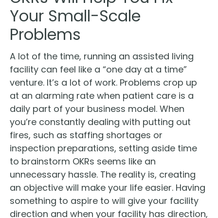
Your Small-Scale
Problems
A lot of the time, running an assisted living
facility can feel like a “one day at a time”
venture. It’s a lot of work. Problems crop up
at an alarming rate when patient care is a
daily part of your business model. When
you’re constantly dealing with putting out
fires, such as staffing shortages or
inspection preparations, setting aside time
to brainstorm OKRs seems like an
unnecessary hassle. The reality is, creating
an objective will make your life easier. Having
something to aspire to will give your facility
direction and when your facility has direction,