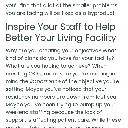
you’ll find that a lot of the smaller problems
you are facing will be fixed as a byproduct.
Inspire Your Staff to Help
Better Your Living Facility
Why are you creating your objective? What
kind of plans do you have for your facility?
What are you hoping to achieve? When
creating OKRs, make sure you’re keeping in
mind the
importance
of the objective you’re
setting. Maybe you’ve noticed that your
residency numbers are down from last year.
Maybe you’ve been trying to bump up your
weekend staffing because the lack of
support is affecting patient care. While these
are definitely aspects of your business to