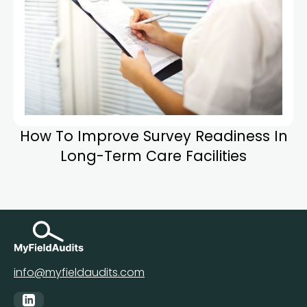
How To Improve Survey Readiness In
Long-Term Care Facilities
info@myfieldaudits.com