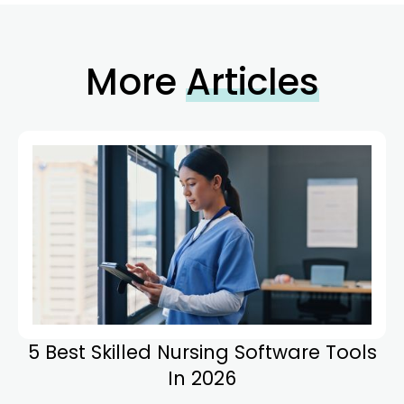
More
Articles
5 Best Skilled Nursing Software Tools
In 2026