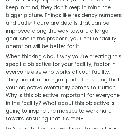
keep in mind, they don’t keep in mind the
bigger picture. Things like residency numbers
and patient care are details that can be
improved along the way toward a larger
goal. And in the process, your entire facility
operation will be better for it.
When thinking about why you’re creating this
specific objective for your facility, factor in
everyone else who works at your facility.
They are all an integral part of ensuring that
your objective eventually comes to fruition.
Why is this objective important for everyone
in the facility? What about this objective is
going to inspire the masses to work hard
toward ensuring that it’s met?
Let’s say that your objective is to be a top-