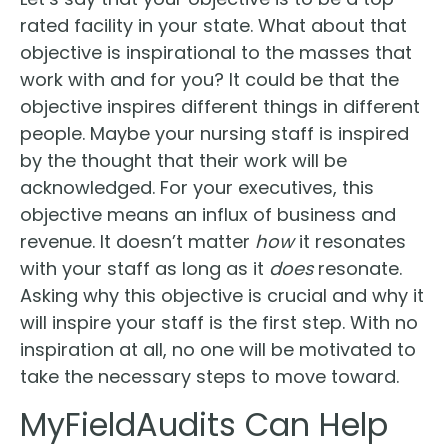
rated facility in your state. What about that
objective is inspirational to the masses that
work with and for you? It could be that the
objective inspires different things in different
people. Maybe your nursing staff is inspired
by the thought that their work will be
acknowledged. For your executives, this
objective means an influx of business and
revenue. It doesn’t matter
how
it resonates
with your staff as long as it
does
resonate.
Asking why this objective is crucial and why it
will inspire your staff is the first step. With no
inspiration at all, no one will be motivated to
take the necessary steps to move toward.
MyFieldAudits Can Help